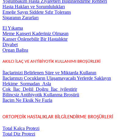
Yoğunbakım Hasta Ziyaretleri Bilginlendirme Rehberi
Hasta Hakları ve Sorumlulukları
Emeğe Saygı Şiddete Sıfır Tolerans
Sigaranın Zararları
El Yıkama
Meme Kanseri Kaderiniz Olmasın
Kanser Önlenebilir Bir Hastalıktır
Diyabet
Organ Bağışı
AKILCI İLAÇ VE ANTİBİYOTİK KULLANIMI BROŞÜRLERİ
İlaçlarinizi Belirlenen Süre ve Miktarda Kullanın
İlaçlarınızı Çocukların Ulaşamayacağı Yerlerde Saklayın
Hekime_Sormadan_Asla
Çok_İlaç_Değil_Doğru_İlaç_iyilestirir
Bilinçsiz Antibiyotik Kullanma Broşürü
İlaçim Ne Eksik Ne Fazla
ORTOPEDİK HASTALIKLAR BİLGİLENDİRME BROŞÜRLERİ
Total Kalça Protezi
Total Diz Protezi