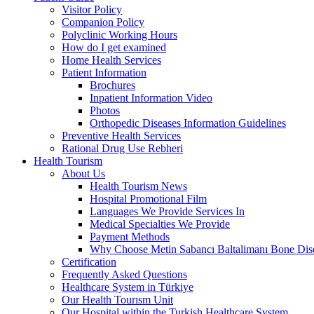
Visitor Policy
Companion Policy
Polyclinic Working Hours
How do I get examined
Home Health Services
Patient Information
Brochures
Inpatient Information Video
Photos
Orthopedic Diseases Information Guidelines
Preventive Health Services
Rational Drug Use Rebheri
Health Tourism
About Us
Health Tourism News
Hospital Promotional Film
Languages We Provide Services In
Medical Specialties We Provide
Payment Methods
Why Choose Metin Sabancı Baltalimanı Bone Dise
Certification
Frequently Asked Questions
Healthcare System in Türkiye
Our Health Tourısm Unit
Our Hospital within the Turkish Healthcare System