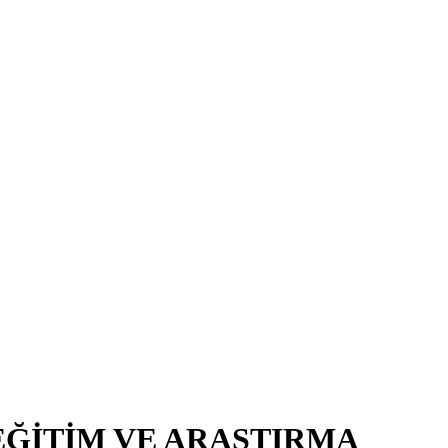
EĞİTİM VE ARAŞTIRMA