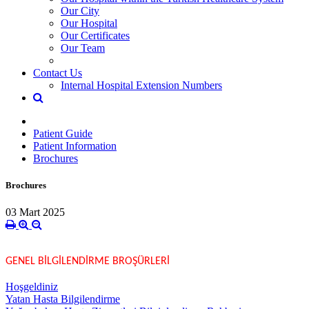
Our City
Our Hospital
Our Certificates
Our Team
Contact Us
Internal Hospital Extension Numbers
Patient Guide
Patient Information
Brochures
Brochures
03 Mart 2025
GENEL BİLGİLENDİRME BROŞÜRLERİ
Hoşgeldiniz
Yatan Hasta Bilgilendirme