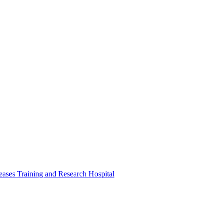
ases Training and Research Hospital