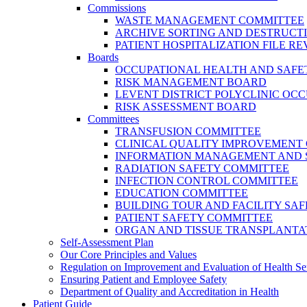
Commissions
WASTE MANAGEMENT COMMITTEE
ARCHIVE SORTING AND DESTRUCT
PATIENT HOSPITALIZATION FILE 
Boards
OCCUPATIONAL HEALTH AND SAFE
RISK MANAGEMENT BOARD
LEVENT DISTRICT POLYCLINIC OC
RISK ASSESSMENT BOARD
Committees
TRANSFUSION COMMITTEE
CLINICAL QUALITY IMPROVEMENT
INFORMATION MANAGEMENT AND 
RADIATION SAFETY COMMITTEE
INFECTION CONTROL COMMITTEE
EDUCATION COMMITTEE
BUILDING TOUR AND FACILITY SA
PATIENT SAFETY COMMITTEE
ORGAN AND TISSUE TRANSPLANTA
Self-Assessment Plan
Our Core Principles and Values
Regulation on Improvement and Evaluation of Health Se
Ensuring Patient and Employee Safety
Department of Quality and Accreditation in Health
Patient Guide