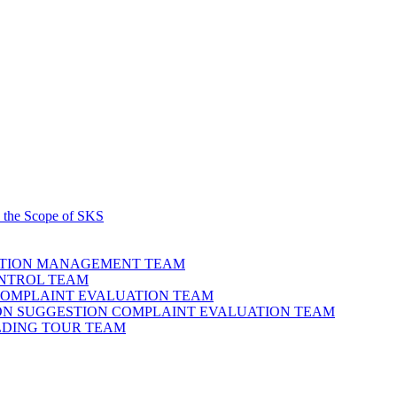
 the Scope of SKS
ATION MANAGEMENT TEAM
ONTROL TEAM
COMPLAINT EVALUATION TEAM
NION SUGGESTION COMPLAINT EVALUATION TEAM
ILDING TOUR TEAM