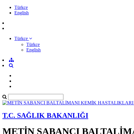
Türkçe
English
Türkçe
Türkçe
English
T.C. SAĞLIK BAKANLIĞI
METİN SABANCI BALTALİM