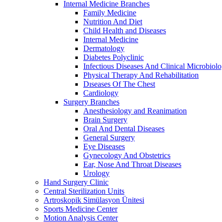
Internal Medicine Branches
Family Medicine
Nutrition And Diet
Child Health and Diseases
Internal Medicine
Dermatology
Diabetes Polyclinic
Infectious Diseases And Clinical Microbiol
Physical Therapy And Rehabilitation
Dıseases Of The Chest
Cardiology
Surgery Branches
Anesthesiology and Reanimation
Brain Surgery
Oral And Dental Diseases
General Surgery
Eye Diseases
Gynecology And Obstetrics
Ear, Nose And Throat Diseases
Urology
Hand Surgery Clinic
Central Sterilization Units
Artroskopik Simülasyon Ünitesi
Sports Medicine Center
Motion Analysis Center