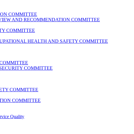
ION COMMITTEE
REVIEW AND RECOMMENDATION COMMITTEE
TY COMMITTEE
CUPATIONAL HEALTH AND SAFETY COMMITTEE
 COMMITTEE
SECURITY COMMITTEE
FETY COMMITTEE
TION COMMITTEE
rvice Quality