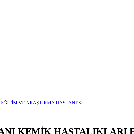
ANI KEMİK HASTALIKLARI 