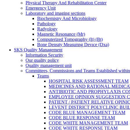
Physical Therapy And Rehabilitation Center
Emergency Unit
Laboratory and imaging sections
Biochemistry And Microbiology
Pathology
Radyology
Magnetic Resonance (Mr)
Computerized Tomography (It) (Bt)
Bone Densıty Measurıng Devıce (Dxa)
SKS Quality Management
Information Security
Our quality policy
Quality management unit
Committees, Commissions and Teams Established within
Teams
HOSPITAL RISK ASSESSMENT TEAM
MEDICINES AND RATIONAL MEDIC
ANTIBIOTIC AND PROPHYLAXIS C
EMPLOYEE OPINION SUGGESTION 
PATIENT / PATIENT RELATIVE OPI
LEVENT DISTRICT POLYCLINIC BU
CODE BLUE MANAGEMENT TEAM
CODE BLUE RESPONSE TEAM
CODE WHITE MANAGEMENT TEAM
CODE WHITE RESPONSE TEAM