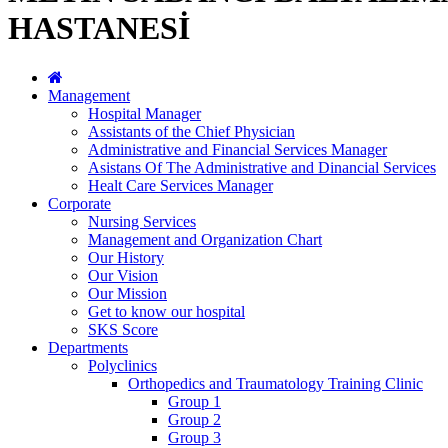
HASTANESİ
Management
Hospital Manager
Assistants of the Chief Physician
Administrative and Financial Services Manager
Asistans Of The Administrative and Dinancial Services
Healt Care Services Manager
Corporate
Nursing Services
Management and Organization Chart
Our History
Our Vision
Our Mission
Get to know our hospital
SKS Score
Departments
Polyclinics
Orthopedics and Traumatology Training Clinic
Group 1
Group 2
Group 3