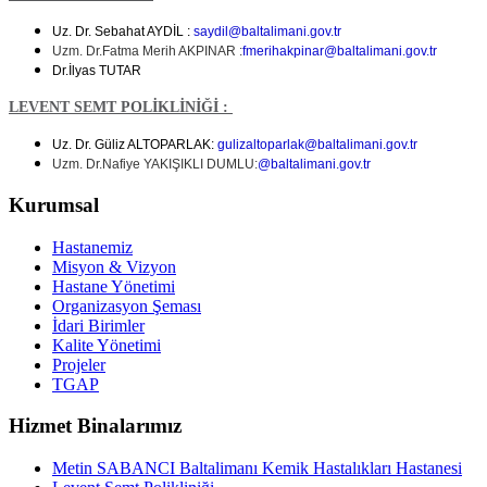
Uz. Dr. Sebahat AYDİL :
saydil@baltalimani.gov.tr
Uzm. Dr.Fatma Merih AKPINAR :
fmerihakpinar
@baltalimani.gov.tr
Dr.İlyas TUTAR
LEVENT SEMT POLİKLİNİĞİ :
Uz. Dr. Güliz ALTOPARLAK:
gulizaltoparlak@baltalimani.gov.tr
Uzm. Dr.Nafiye YAKIŞIKLI DUMLU:
@baltalimani.gov.tr
Kurumsal
Hastanemiz
Misyon & Vizyon
Hastane Yönetimi
Organizasyon Şeması
İdari Birimler
Kalite Yönetimi
Projeler
TGAP
Hizmet Binalarımız
Metin SABANCI Baltalimanı Kemik Hastalıkları Hastanesi