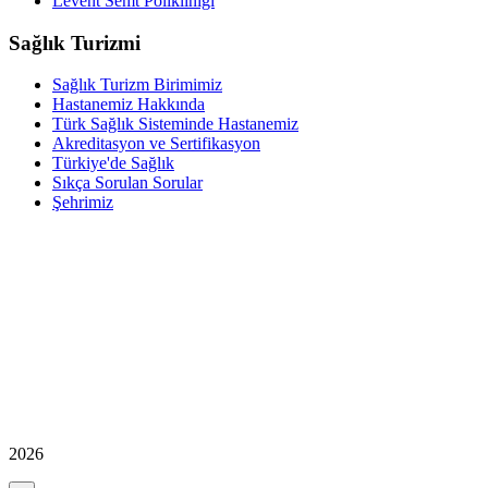
Levent Semt Polikliniği
Sağlık Turizmi
Sağlık Turizm Birimimiz
Hastanemiz Hakkında
Türk Sağlık Sisteminde Hastanemiz
Akreditasyon ve Sertifikasyon
Türkiye'de Sağlık
Sıkça Sorulan Sorular
Şehrimiz
2026