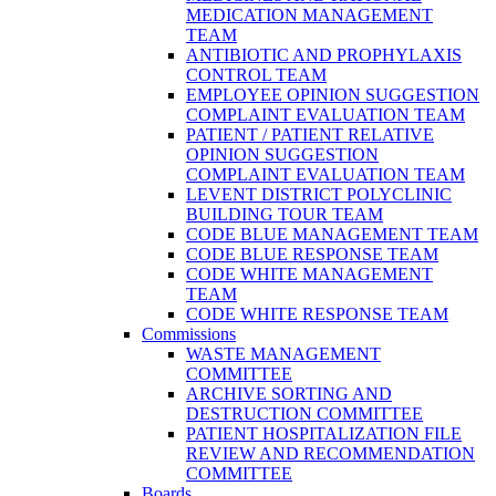
MEDICATION MANAGEMENT
TEAM
ANTIBIOTIC AND PROPHYLAXIS
CONTROL TEAM
EMPLOYEE OPINION SUGGESTION
COMPLAINT EVALUATION TEAM
PATIENT / PATIENT RELATIVE
OPINION SUGGESTION
COMPLAINT EVALUATION TEAM
LEVENT DISTRICT POLYCLINIC
BUILDING TOUR TEAM
CODE BLUE MANAGEMENT TEAM
CODE BLUE RESPONSE TEAM
CODE WHITE MANAGEMENT
TEAM
CODE WHITE RESPONSE TEAM
Commissions
WASTE MANAGEMENT
COMMITTEE
ARCHIVE SORTING AND
DESTRUCTION COMMITTEE
PATIENT HOSPITALIZATION FILE
REVIEW AND RECOMMENDATION
COMMITTEE
Boards