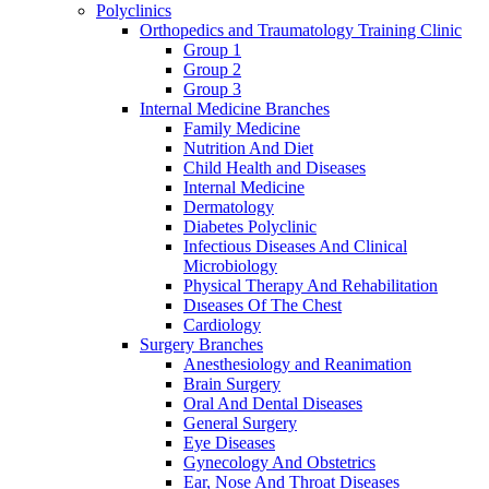
Polyclinics
Orthopedics and Traumatology Training Clinic
Group 1
Group 2
Group 3
Internal Medicine Branches
Family Medicine
Nutrition And Diet
Child Health and Diseases
Internal Medicine
Dermatology
Diabetes Polyclinic
Infectious Diseases And Clinical
Microbiology
Physical Therapy And Rehabilitation
Dıseases Of The Chest
Cardiology
Surgery Branches
Anesthesiology and Reanimation
Brain Surgery
Oral And Dental Diseases
General Surgery
Eye Diseases
Gynecology And Obstetrics
Ear, Nose And Throat Diseases