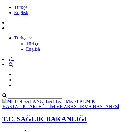
Türkçe
English
Türkçe
Türkçe
English
T.C. SAĞLIK BAKANLIĞI