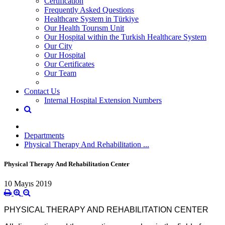
Certification
Frequently Asked Questions
Healthcare System in Türkiye
Our Health Tourısm Unit
Our Hospital within the Turkish Healthcare System
Our City
Our Hospital
Our Certificates
Our Team
Contact Us
Internal Hospital Extension Numbers
Departments
Physical Therapy And Rehabilitation ...
Physical Therapy And Rehabilitation Center
10 Mayıs 2019
PHYSICAL THERAPY AND REHABILITATION CENTER