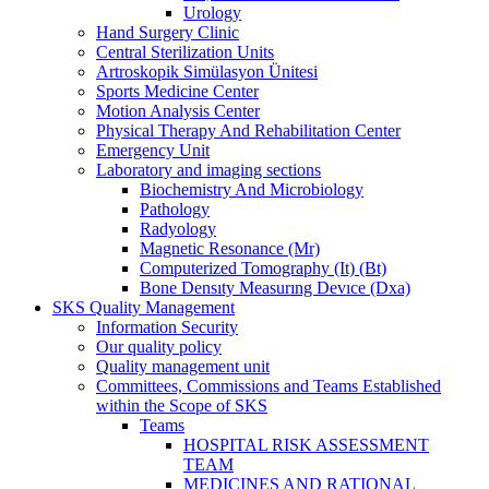
Urology
Hand Surgery Clinic
Central Sterilization Units
Artroskopik Simülasyon Ünitesi
Sports Medicine Center
Motion Analysis Center
Physical Therapy And Rehabilitation Center
Emergency Unit
Laboratory and imaging sections
Biochemistry And Microbiology
Pathology
Radyology
Magnetic Resonance (Mr)
Computerized Tomography (It) (Bt)
Bone Densıty Measurıng Devıce (Dxa)
SKS Quality Management
Information Security
Our quality policy
Quality management unit
Committees, Commissions and Teams Established
within the Scope of SKS
Teams
HOSPITAL RISK ASSESSMENT
TEAM
MEDICINES AND RATIONAL