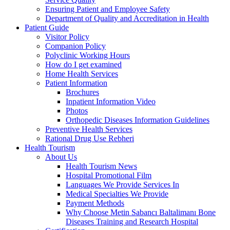
Ensuring Patient and Employee Safety
Department of Quality and Accreditation in Health
Patient Guide
Visitor Policy
Companion Policy
Polyclinic Working Hours
How do I get examined
Home Health Services
Patient Information
Brochures
Inpatient Information Video
Photos
Orthopedic Diseases Information Guidelines
Preventive Health Services
Rational Drug Use Rebheri
Health Tourism
About Us
Health Tourism News
Hospital Promotional Film
Languages We Provide Services In
Medical Specialties We Provide
Payment Methods
Why Choose Metin Sabancı Baltalimanı Bone
Diseases Training and Research Hospital