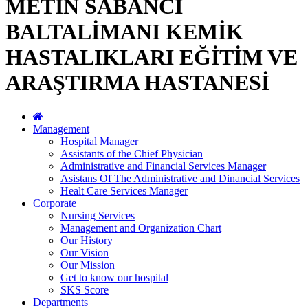
METİN SABANCI
BALTALİMANI KEMİK
HASTALIKLARI EĞİTİM VE
ARAŞTIRMA HASTANESİ
Management
Hospital Manager
Assistants of the Chief Physician
Administrative and Financial Services Manager
Asistans Of The Administrative and Dinancial Services
Healt Care Services Manager
Corporate
Nursing Services
Management and Organization Chart
Our History
Our Vision
Our Mission
Get to know our hospital
SKS Score
Departments