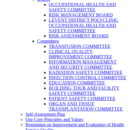
OCCUPATIONAL HEALTH AND
SAFETY COMMITTEE
RISK MANAGEMENT BOARD
LEVENT DISTRICT POLYCLINIC
OCCUPATIONAL HEALTH AND
SAFETY COMMITTEE
RISK ASSESSMENT BOARD
Committees
TRANSFUSION COMMITTEE
CLINICAL QUALITY
IMPROVEMENT COMMITTEE
INFORMATION MANAGEMENT
AND SECURITY COMMITTEE
RADIATION SAFETY COMMITTEE
INFECTION CONTROL COMMITTEE
EDUCATION COMMITTEE
BUILDING TOUR AND FACILITY
SAFETY COMMITTEE
PATIENT SAFETY COMMITTEE
ORGAN AND TISSUE
TRANSPLANTATION COMMITTEE
Self-Assessment Plan
Our Core Principles and Values
Regulation on Improvement and Evaluation of Health
Service Quality