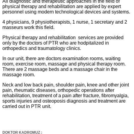
All diagnostic and therapeutic approaches in the field of
physical therapy and rehabilitation are applied by expert
personnel using modern technological devices and systems.
4 physicians, 9 physiotherapists, 1 nurse, 1 secretary and 2
masseurs work this field.
Physical therapy and rehabilitation services are provided
only by the doctors of PTR who are hodpitalized in
orthopedics and traumatology clinics.
In our unit, there are doctors examination rooms, waiting
room, exercise room, massage and physical therapy room.
There are 2 massage beds and a massage chair in the
massage room.
Neck and low back pain, shoulder pain, knee and other joint
pain, rheumatic diseases, orthopedic operations after
rehabilitation, treatment of a pain after fracture, fibromyalgia,
sports injuries and osteoposis diagnosis and treatment are
carried out in PTR unit.
DOKTOR KADROMUZ :