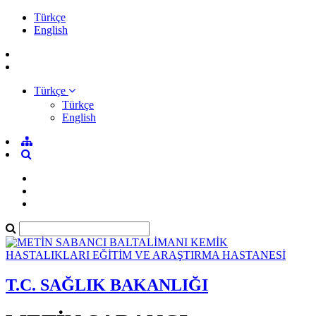
Türkçe
English
Türkçe
Türkçe
English
T.C. SAĞLIK BAKANLIĞI