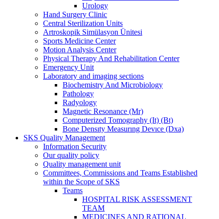
Urology
Hand Surgery Clinic
Central Sterilization Units
Artroskopik Simülasyon Ünitesi
Sports Medicine Center
Motion Analysis Center
Physical Therapy And Rehabilitation Center
Emergency Unit
Laboratory and imaging sections
Biochemistry And Microbiology
Pathology
Radyology
Magnetic Resonance (Mr)
Computerized Tomography (It) (Bt)
Bone Densıty Measurıng Devıce (Dxa)
SKS Quality Management
Information Security
Our quality policy
Quality management unit
Committees, Commissions and Teams Established
within the Scope of SKS
Teams
HOSPITAL RISK ASSESSMENT
TEAM
MEDICINES AND RATIONAL