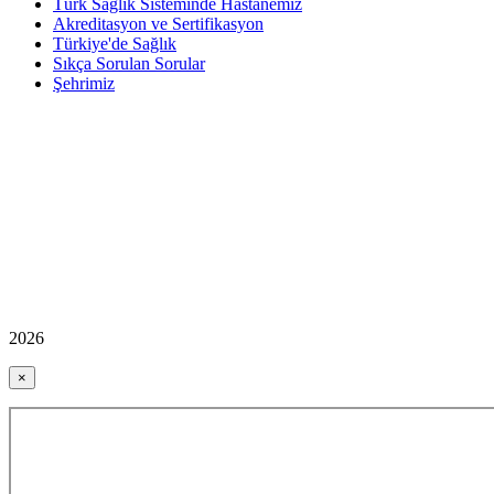
Türk Sağlık Sisteminde Hastanemiz
Akreditasyon ve Sertifikasyon
Türkiye'de Sağlık
Sıkça Sorulan Sorular
Şehrimiz
2026
×