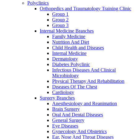
Polyclinics
Orthopedics and Traumatology Training Clinic
Group 1
Group 2
Group 3
Internal Medicine Branches
Family Medicine
Nutrition And Diet
Child Health and Diseases
Internal Medicine
Dermatology
Diabetes Polyclinic
Infectious Diseases And Clinical
Microbiology
Physical Therapy And Rehabilitation
Dıseases Of The Chest
Cardiology
Surgery Branches
Anesthesiology and Reanimation
Brain Surgery
Oral And Dental Diseases
General Surgery
Eye Diseases
Gynecology And Obstetrics
Ear, Nose And Throat Diseases