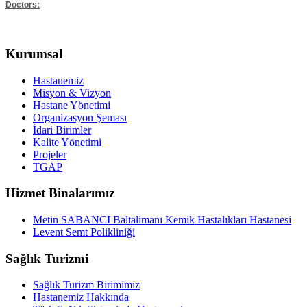
Doctors:
Kurumsal
Hastanemiz
Misyon & Vizyon
Hastane Yönetimi
Organizasyon Şeması
İdari Birimler
Kalite Yönetimi
Projeler
TGAP
Hizmet Binalarımız
Metin SABANCI Baltalimanı Kemik Hastalıkları Hastanesi
Levent Semt Polikliniği
Sağlık Turizmi
Sağlık Turizm Birimimiz
Hastanemiz Hakkında