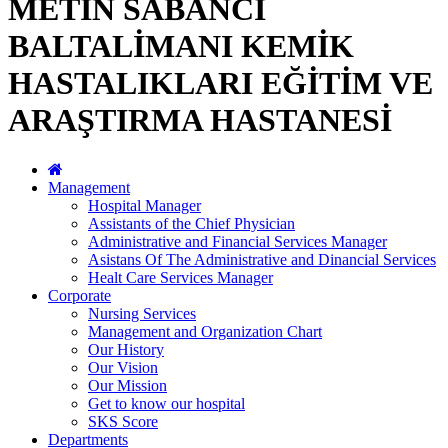
METİN SABANCI
BALTALİMANI KEMİK
HASTALIKLARI EĞİTİM VE
ARAŞTIRMA HASTANESİ
Management
Hospital Manager
Assistants of the Chief Physician
Administrative and Financial Services Manager
Asistans Of The Administrative and Dinancial Services
Healt Care Services Manager
Corporate
Nursing Services
Management and Organization Chart
Our History
Our Vision
Our Mission
Get to know our hospital
SKS Score
Departments