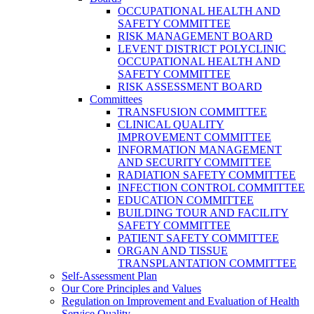
OCCUPATIONAL HEALTH AND
SAFETY COMMITTEE
RISK MANAGEMENT BOARD
LEVENT DISTRICT POLYCLINIC
OCCUPATIONAL HEALTH AND
SAFETY COMMITTEE
RISK ASSESSMENT BOARD
Committees
TRANSFUSION COMMITTEE
CLINICAL QUALITY
IMPROVEMENT COMMITTEE
INFORMATION MANAGEMENT
AND SECURITY COMMITTEE
RADIATION SAFETY COMMITTEE
INFECTION CONTROL COMMITTEE
EDUCATION COMMITTEE
BUILDING TOUR AND FACILITY
SAFETY COMMITTEE
PATIENT SAFETY COMMITTEE
ORGAN AND TISSUE
TRANSPLANTATION COMMITTEE
Self-Assessment Plan
Our Core Principles and Values
Regulation on Improvement and Evaluation of Health
Service Quality