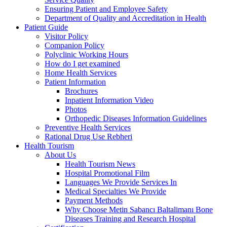
Ensuring Patient and Employee Safety
Department of Quality and Accreditation in Health
Patient Guide
Visitor Policy
Companion Policy
Polyclinic Working Hours
How do I get examined
Home Health Services
Patient Information
Brochures
Inpatient Information Video
Photos
Orthopedic Diseases Information Guidelines
Preventive Health Services
Rational Drug Use Rebheri
Health Tourism
About Us
Health Tourism News
Hospital Promotional Film
Languages We Provide Services In
Medical Specialties We Provide
Payment Methods
Why Choose Metin Sabancı Baltalimanı Bone
Diseases Training and Research Hospital