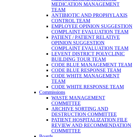
MEDICATION MANAGEMENT
TEAM
ANTIBIOTIC AND PROPHYLAXIS
CONTROL TEAM
EMPLOYEE OPINION SUGGESTION
COMPLAINT EVALUATION TEAM
PATIENT / PATIENT RELATIVE
OPINION SUGGESTION
COMPLAINT EVALUATION TEAM
LEVENT DISTRICT POLYCLINIC
BUILDING TOUR TEAM
CODE BLUE MANAGEMENT TEAM
CODE BLUE RESPONSE TEAM
CODE WHITE MANAGEMENT
TEAM
CODE WHITE RESPONSE TEAM
Commissions
WASTE MANAGEMENT
COMMITTEE
ARCHIVE SORTING AND
DESTRUCTION COMMITTEE
PATIENT HOSPITALIZATION FILE
REVIEW AND RECOMMENDATION
COMMITTEE
Boards