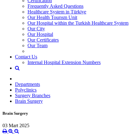
Certification
Frequently Asked Questions
Healthcare System in Türkiye
Our Health Tourısm Unit
Our Hospital within the Turkish Healthcare System
Our City
Our Hospital
Our Certificates
Our Team
Contact Us
Internal Hospital Extension Numbers
Departments
Polyclinics
Surgery Branches
Brain Surgery
Brain Surgery
03 Mart 2025