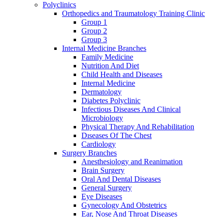
Polyclinics
Orthopedics and Traumatology Training Clinic
Group 1
Group 2
Group 3
Internal Medicine Branches
Family Medicine
Nutrition And Diet
Child Health and Diseases
Internal Medicine
Dermatology
Diabetes Polyclinic
Infectious Diseases And Clinical
Microbiology
Physical Therapy And Rehabilitation
Dıseases Of The Chest
Cardiology
Surgery Branches
Anesthesiology and Reanimation
Brain Surgery
Oral And Dental Diseases
General Surgery
Eye Diseases
Gynecology And Obstetrics
Ear, Nose And Throat Diseases