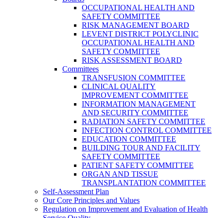
OCCUPATIONAL HEALTH AND
SAFETY COMMITTEE
RISK MANAGEMENT BOARD
LEVENT DISTRICT POLYCLINIC
OCCUPATIONAL HEALTH AND
SAFETY COMMITTEE
RISK ASSESSMENT BOARD
Committees
TRANSFUSION COMMITTEE
CLINICAL QUALITY
IMPROVEMENT COMMITTEE
INFORMATION MANAGEMENT
AND SECURITY COMMITTEE
RADIATION SAFETY COMMITTEE
INFECTION CONTROL COMMITTEE
EDUCATION COMMITTEE
BUILDING TOUR AND FACILITY
SAFETY COMMITTEE
PATIENT SAFETY COMMITTEE
ORGAN AND TISSUE
TRANSPLANTATION COMMITTEE
Self-Assessment Plan
Our Core Principles and Values
Regulation on Improvement and Evaluation of Health
Service Quality