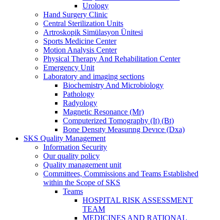
Urology
Hand Surgery Clinic
Central Sterilization Units
Artroskopik Simülasyon Ünitesi
Sports Medicine Center
Motion Analysis Center
Physical Therapy And Rehabilitation Center
Emergency Unit
Laboratory and imaging sections
Biochemistry And Microbiology
Pathology
Radyology
Magnetic Resonance (Mr)
Computerized Tomography (It) (Bt)
Bone Densıty Measurıng Devıce (Dxa)
SKS Quality Management
Information Security
Our quality policy
Quality management unit
Committees, Commissions and Teams Established
within the Scope of SKS
Teams
HOSPITAL RISK ASSESSMENT
TEAM
MEDICINES AND RATIONAL