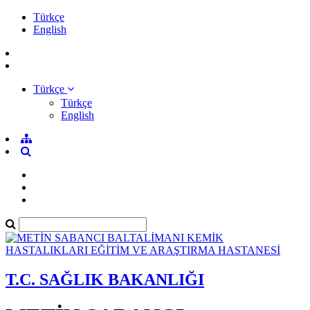
Türkçe
English
Türkçe
Türkçe
English
T.C. SAĞLIK BAKANLIĞI