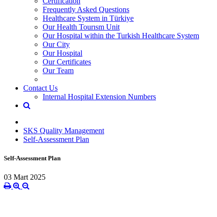
Certification
Frequently Asked Questions
Healthcare System in Türkiye
Our Health Tourısm Unit
Our Hospital within the Turkish Healthcare System
Our City
Our Hospital
Our Certificates
Our Team
Contact Us
Internal Hospital Extension Numbers
SKS Quality Management
Self-Assessment Plan
Self-Assessment Plan
03 Mart 2025