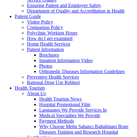
Ensuring Patient and Employee Safety
Department of Quality and Accreditation in Health
Patient Guide
Visitor Policy
Companion Policy
Polyclinic Working Hours
How do I get examined
Home Health Services
Patient Information
Brochures
Inpatient Information Video
Photos
Orthopedic Diseases Information Guidelines
Preventive Health Services
Rational Drug Use Rebheri
Health Tourism
About Us
Health Tourism News
Hospital Promotional Film
Languages We Provide Services In
Medical Specialties We Provide
Payment Methods
Why Choose Metin Sabancı Baltalimanı Bone
Diseases Training and Research Hospital