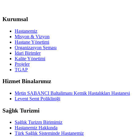
Kurumsal
Hastanemiz
Misyon & Vizyon
Hastane Yönetimi
Organizasyon Şeması
İdari Birimler
Kalite Yönetimi
Projeler
TGAP
Hizmet Binalarımız
Metin SABANCI Baltalimanı Kemik Hastalıkları Hastanesi
Levent Semt Polikliniği
Sağlık Turizmi
Sağlık Turizm Birimimiz
Hastanemiz Hakkında
Türk Sağlık Sisteminde Hastanemiz