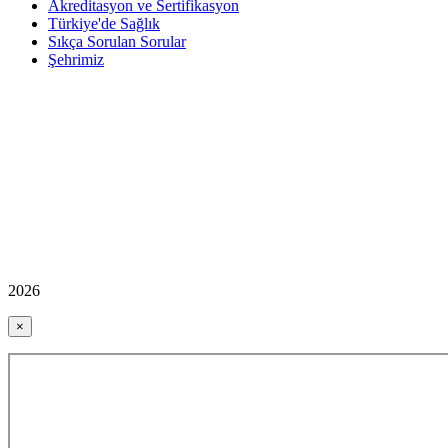
Akreditasyon ve Sertifikasyon
Türkiye'de Sağlık
Sıkça Sorulan Sorular
Şehrimiz
2026
×