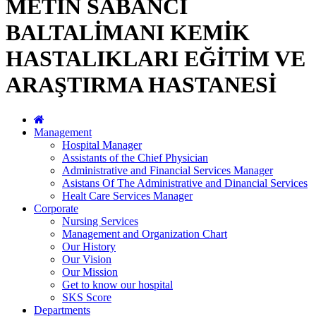
METİN SABANCI
BALTALİMANI KEMİK
HASTALIKLARI EĞİTİM VE
ARAŞTIRMA HASTANESİ
Management
Hospital Manager
Assistants of the Chief Physician
Administrative and Financial Services Manager
Asistans Of The Administrative and Dinancial Services
Healt Care Services Manager
Corporate
Nursing Services
Management and Organization Chart
Our History
Our Vision
Our Mission
Get to know our hospital
SKS Score
Departments