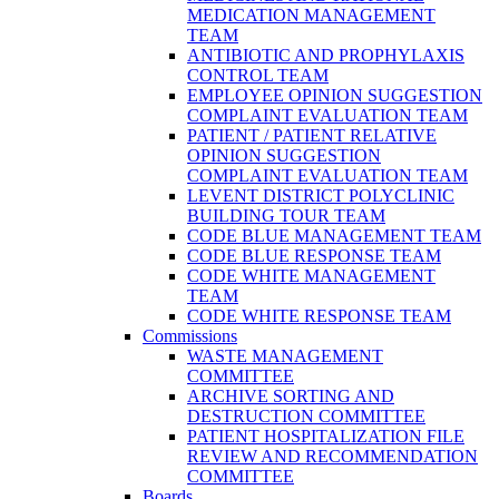
MEDICATION MANAGEMENT
TEAM
ANTIBIOTIC AND PROPHYLAXIS
CONTROL TEAM
EMPLOYEE OPINION SUGGESTION
COMPLAINT EVALUATION TEAM
PATIENT / PATIENT RELATIVE
OPINION SUGGESTION
COMPLAINT EVALUATION TEAM
LEVENT DISTRICT POLYCLINIC
BUILDING TOUR TEAM
CODE BLUE MANAGEMENT TEAM
CODE BLUE RESPONSE TEAM
CODE WHITE MANAGEMENT
TEAM
CODE WHITE RESPONSE TEAM
Commissions
WASTE MANAGEMENT
COMMITTEE
ARCHIVE SORTING AND
DESTRUCTION COMMITTEE
PATIENT HOSPITALIZATION FILE
REVIEW AND RECOMMENDATION
COMMITTEE
Boards